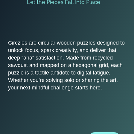
Let the Pieces Fall Into Place
Circzles are circular wooden puzzles designed to
unlock focus, spark creativity, and deliver that
deep “aha” satisfaction. Made from recycled
sawdust and mapped on a hexagonal grid, each
puzzle is a tactile antidote to digital fatigue.
Whether you’re solving solo or sharing the art,
your next mindful challenge starts here.