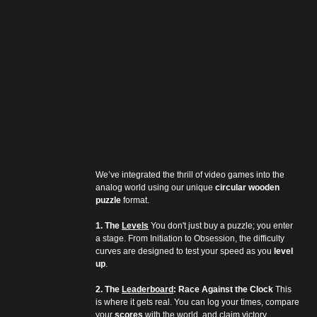
We’ve integrated the thrill of video games into the 
analog world using our unique 
circular wooden 
puzzle
 format.
1. The 
Levels
 You don't just buy a puzzle; you enter 
a stage. From Initiation to Obsession, the difficulty 
curves are designed to test your speed as you 
level 
up
.
2. The 
Leaderboard
: Race Against the Clock
 This 
is where it gets real. You can log your times, compare 
your 
scores
 with the world, and claim victory.