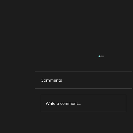
Comments
Write a comment...
Brain Game Challenge: Can You
Complete the Final Level?