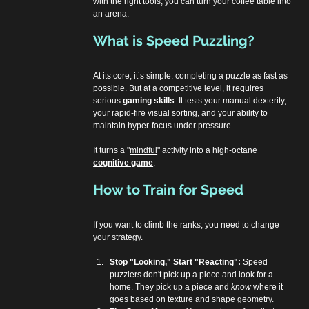
with the right tools, you can turn your coffee table into 
an arena.
What is Speed Puzzling?
At its core, it’s simple: completing a puzzle as fast as 
possible. But at a competitive level, it requires 
serious 
gaming skills
. It tests your manual dexterity, 
your rapid-fire visual sorting, and your ability to 
maintain hyper-focus under pressure.
It turns a "
mindful
" activity into a high-octane 
cognitive game
.
How to Train for Speed
If you want to climb the ranks, you need to change 
your strategy.
Stop "Looking," Start "Reacting":
 Speed 
puzzlers don't pick up a piece and look for a 
home. They pick up a piece and 
know
 where it 
goes based on texture and shape geometry.