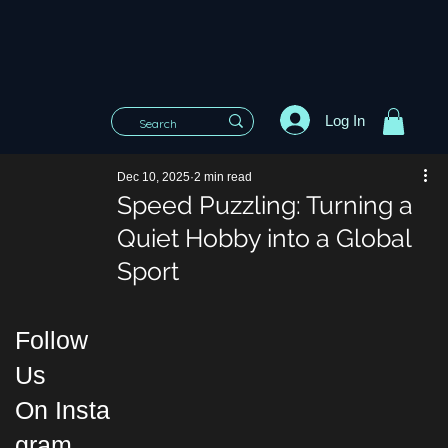
Log In
Dec 10, 2025
2 min read
Speed Puzzling: Turning a
Quiet Hobby into a Global
Sport
Follow
Us
On Insta
gram