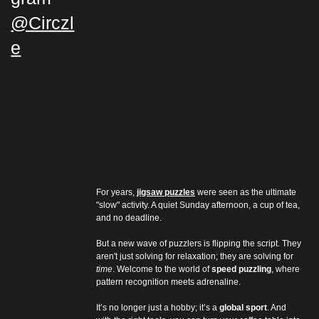
@Circzl
e
For years, 
jigsaw puzzles
 were seen as the ultimate 
"slow" activity. A quiet Sunday afternoon, a cup of tea, 
and no deadline.
But a new wave of puzzlers is flipping the script. They 
aren't just solving for relaxation; they are solving for 
time
. Welcome to the world of 
speed puzzling
, where 
pattern recognition meets adrenaline.
It’s no longer just a hobby; it’s a 
global sport
. And 