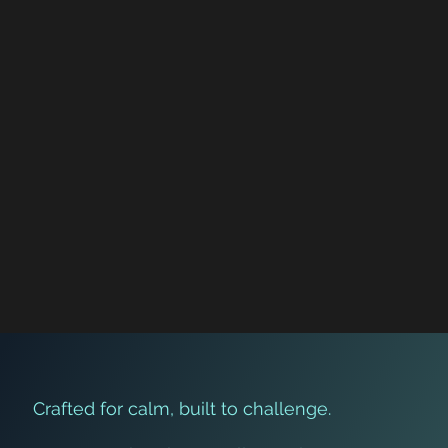
Crafted for calm, built to challenge.