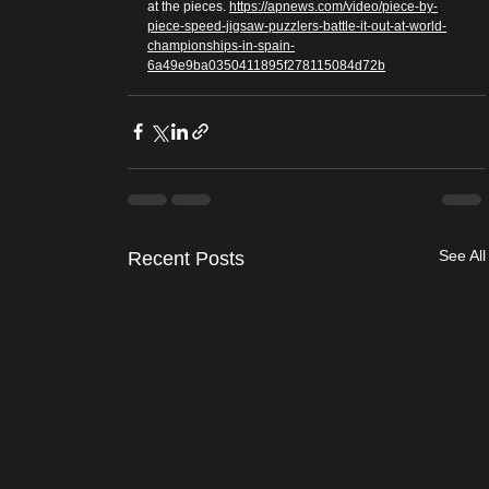
at the pieces. 
https://apnews.com/video/piece-by-
piece-speed-jigsaw-puzzlers-battle-it-out-at-world-
championships-in-spain-
6a49e9ba0350411895f278115084d72b
See All
Recent Posts