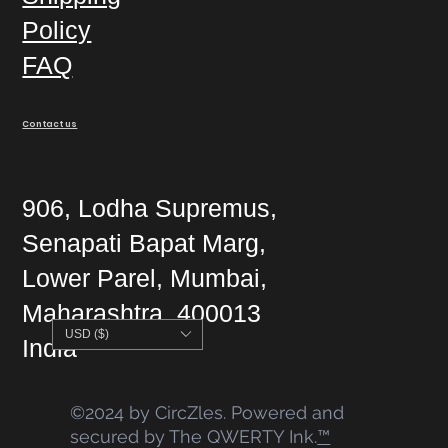
Policy
FAQ
Contact us
906, Lodha Supremus,
Senapati Bapat Marg,
Lower Parel, Mumbai,
Maharashtra, 400013
USD ($)
India
©2024 by CircZles. Powered and
secured by The QWERTY Ink.
™