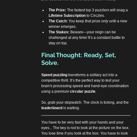
The Prize:
 The fastest top 3 puzzlers will snag a 
Lifetime Subscription
 to Circzles.
The Catch:
 You keep that prize 
only
 until a new 
winner emerges.
The Stakes:
 Beware—your reign can be 
challenged at any time! It’s a constant battle to 
stay on top.
Final Thought: Ready, Set, 
Solve.
Speed puzzling
 transforms a solitary act into a 
competitive thrill. It’s the perfect way to test your 
brain's processing speed and hand-eye coordination 
using a premium 
circular puzzle
.
So, grab your stopwatch. The clock is ticking, and the 
leaderboard
 is waiting.
You have to be very fast with your hands and your 
eyes... The key is not to look at the picture on the box. 
You lose time if you look at the box. You have to look 