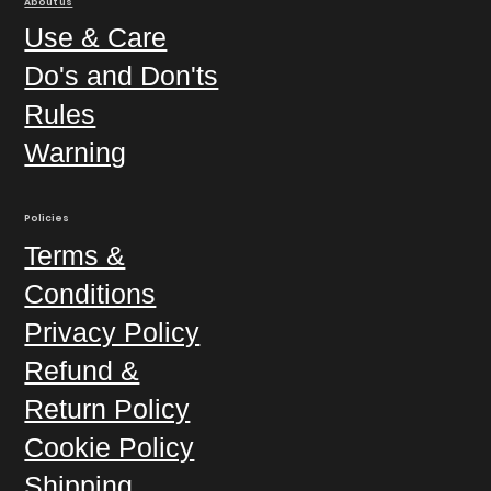
About us
Use & Care
Do's and Don'ts
Rules
Warning
Policies
Terms &
Conditions
Privacy Policy
Refund &
Return Policy
Cookie Policy
Shipping