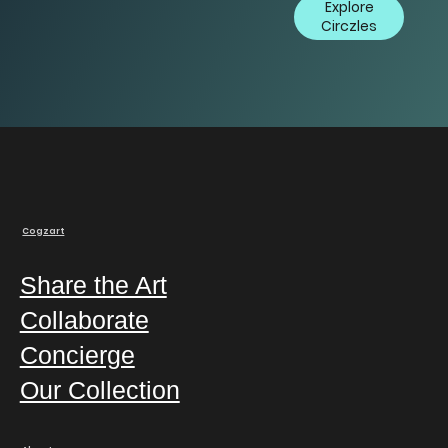
Explore
Circzles
Cogzart
Share the Art
Collaborate
Concierge
Our Collection