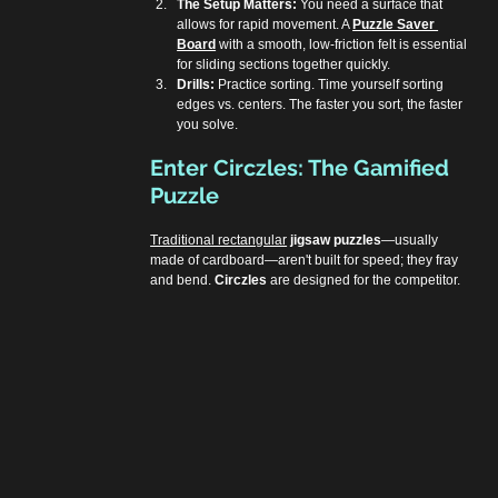
The Setup Matters:
 You need a surface that 
allows for rapid movement. A 
Puzzle Saver 
Board
 with a smooth, low-friction felt is essential 
for sliding sections together quickly.
Drills:
 Practice sorting. Time yourself sorting 
edges vs. centers. The faster you sort, the faster 
you solve.
Enter Circzles: The Gamified 
Puzzle
Traditional rectangular
jigsaw puzzles
—usually 
made of cardboard—aren't built for speed; they fray 
and bend. 
Circzles
 are designed for the competitor.