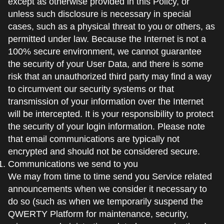
except as otherwise provided in this Policy, or
unless such disclosure is necessary in special
cases, such as a physical threat to you or others, as
permitted under law. Because the Internet is not a
100% secure environment, we cannot guarantee
the security of your User Data, and there is some
risk that an unauthorized third party may find a way
to circumvent our security systems or that
transmission of your information over the Internet
will be intercepted. It is your responsibility to protect
the security of your login information. Please note
that email communications are typically not
encrypted and should not be considered secure.
Communications we send to you
We may from time to time send you Service related
announcements when we consider it necessary to
do so (such as when we temporarily suspend the
QWERTY Platform for maintenance, security,