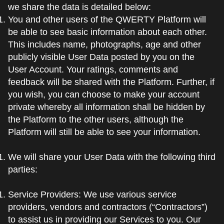
we share the data is detailed below:
You and other users of the QWERTY Platform will
be able to see basic information about each other.
This includes name, photographs, age and other
publicly visible User Data posted by you on the
User Account. Your ratings, comments and
feedback will be shared with the Platform. Further, if
you wish, you can choose to make your account
private whereby all information shall be hidden by
the Platform to the other users, although the
Platform will still be able to see your information.
We will share your User Data with the following third
parties:
Service Providers: We use various service
providers, vendors and contractors (“Contractors”)
to assist us in providing our Services to you. Our