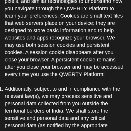
pixels, and similar technologies to understand how
you navigate through the QWERTY Platform to
learn your preferences. Cookies are small text files
that web servers place on your device; they are
designed to store basic information and to help
websites and apps recognize your browser. We
may use both session cookies and persistent
cookies. A session cookie disappears after you
close your browser. A persistent cookie remains
after you close your browser and may be accessed
every time you use the QWERTY Platform;
Additionally, subject to and in compliance with the
relevant law(s), we may process sensitive and
personal data collected from you outside the
territorial borders of India. We shall store the
sensitive and personal data and any critical
personal data (as notified by the appropriate