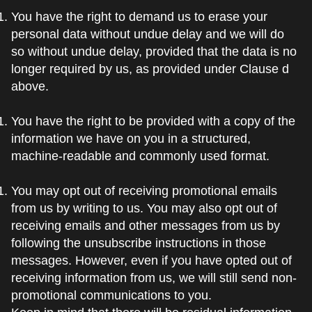
You have the right to demand us to erase your
personal data without undue delay and we will do
so without undue delay, provided that the data is no
longer required by us, as provided under Clause d
above.
You have the right to be provided with a copy of the
information we have on you in a structured,
machine-readable and commonly used format.
You may opt out of receiving promotional emails
from us by writing to us. You may also opt out of
receiving emails and other messages from us by
following the unsubscribe instructions in those
messages. However, even if you have opted out of
receiving information from us, we will still send non-
promotional communications to you.