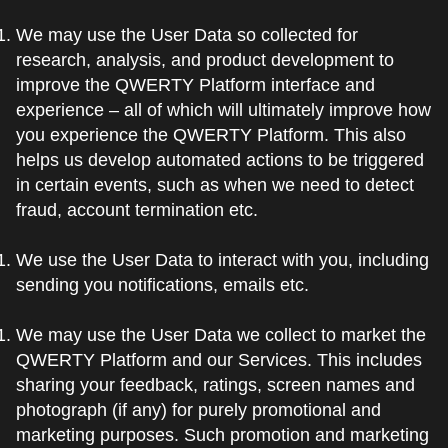
We may use the User Data so collected for
research, analysis, and product development to
improve the QWERTY Platform interface and
experience – all of which will ultimately improve how
you experience the QWERTY Platform. This also
helps us develop automated actions to be triggered
in certain events, such as when we need to detect
fraud, account termination etc.
We use the User Data to interact with you, including
sending you notifications, emails etc.
We may use the User Data we collect to market the
QWERTY Platform and our Services. This includes
sharing your feedback, ratings, screen names and
photograph (if any) for purely promotional and
marketing purposes. Such promotion and marketing