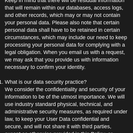
Keep in mind that there will be residual information
that will remain within our databases, access logs,
and other records, which may or may not contain
your personal data. Please also note that certain
personal data shall have to be retained in certain
circumstances, which may include our need to keep
processing your personal data for complying with a
legal obligation. When you email us with a request,
we may ask that you provide us with information
necessary to confirm your identity.
What is our data security practice?
We consider the confidentiality and security of your
information to be of the utmost importance. We will
use industry standard physical, technical, and
administrative security measures, as required under
law, to keep your User Data confidential and
secure, and will not share it with third parties,