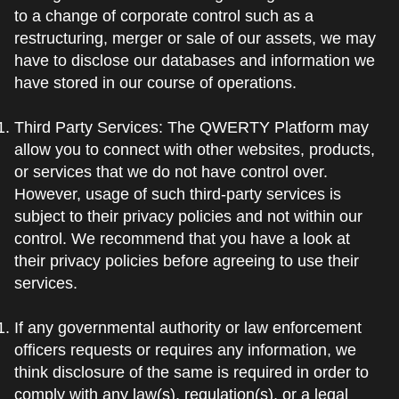
to a change of corporate control such as a
restructuring, merger or sale of our assets, we may
have to disclose our databases and information we
have stored in our course of operations.
Third Party Services: The QWERTY Platform may
allow you to connect with other websites, products,
or services that we do not have control over.
However, usage of such third-party services is
subject to their privacy policies and not within our
control. We recommend that you have a look at
their privacy policies before agreeing to use their
services.
If any governmental authority or law enforcement
officers requests or requires any information, we
think disclosure of the same is required in order to
comply with any law(s), regulation(s), or a legal