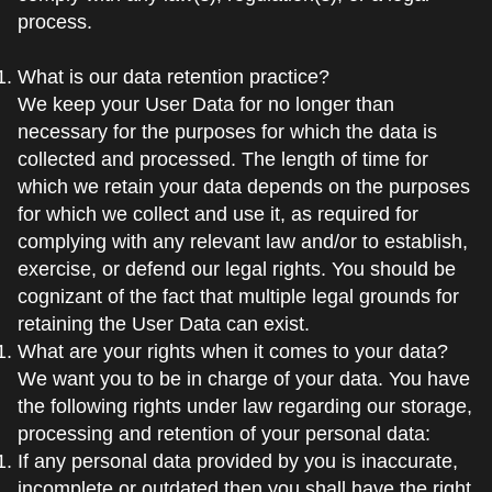
process.
What is our data retention practice?
We keep your User Data for no longer than
necessary for the purposes for which the data is
collected and processed. The length of time for
which we retain your data depends on the purposes
for which we collect and use it, as required for
complying with any relevant law and/or to establish,
exercise, or defend our legal rights. You should be
cognizant of the fact that multiple legal grounds for
retaining the User Data can exist.
What are your rights when it comes to your data?
We want you to be in charge of your data. You have
the following rights under law regarding our storage,
processing and retention of your personal data:
If any personal data provided by you is inaccurate,
incomplete or outdated then you shall have the right