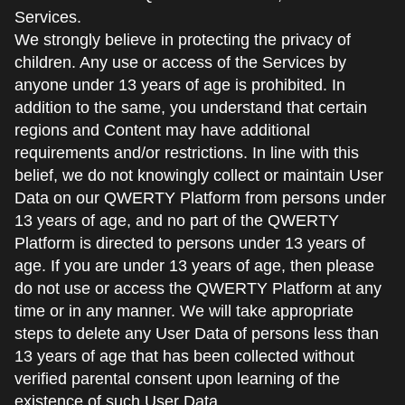
Services.
We strongly believe in protecting the privacy of
children. Any use or access of the Services by
anyone under 13 years of age is prohibited. In
addition to the same, you understand that certain
regions and Content may have additional
requirements and/or restrictions. In line with this
belief, we do not knowingly collect or maintain User
Data on our QWERTY Platform from persons under
13 years of age, and no part of the QWERTY
Platform is directed to persons under 13 years of
age. If you are under 13 years of age, then please
do not use or access the QWERTY Platform at any
time or in any manner. We will take appropriate
steps to delete any User Data of persons less than
13 years of age that has been collected without
verified parental consent upon learning of the
existence of such User Data.