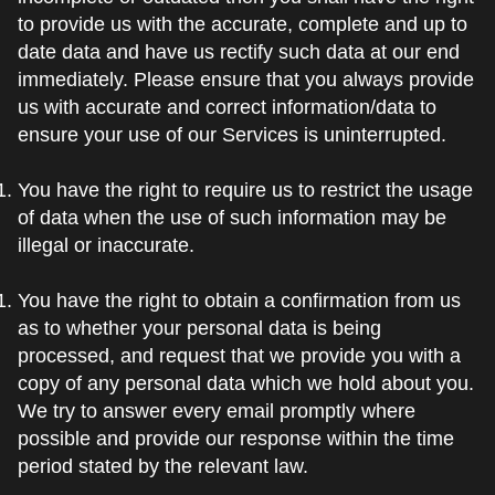
to provide us with the accurate, complete and up to
date data and have us rectify such data at our end
immediately. Please ensure that you always provide
us with accurate and correct information/data to
ensure your use of our Services is uninterrupted.
You have the right to require us to restrict the usage
of data when the use of such information may be
illegal or inaccurate.
You have the right to obtain a confirmation from us
as to whether your personal data is being
processed, and request that we provide you with a
copy of any personal data which we hold about you.
We try to answer every email promptly where
possible and provide our response within the time
period stated by the relevant law.