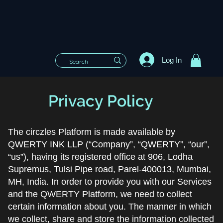
Log In
Privacy Policy
The circzles Platform is made available by
QWERTY INK LLP (“Company”, “QWERTY”, “our”,
“us”), having its registered office at 906, Lodha
Supremus, Tulsi Pipe road, Parel-400013, Mumbai,
MH, India. In order to provide you with our Services
and the QWERTY Platform, we need to collect
certain information about you. The manner in which
we collect, share and store the information collected