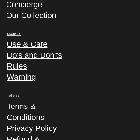
Concierge
Our Collection
About us
Use & Care
Do's and Don'ts
Rules
Warning
Policies
Terms &
Conditions
Privacy Policy
Refund &