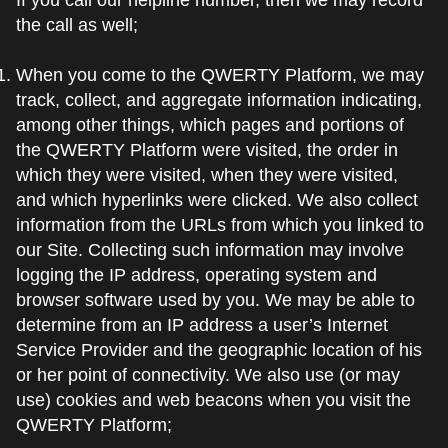
the call as well;
When you come to the QWERTY Platform, we may
track, collect, and aggregate information indicating,
among other things, which pages and portions of
the QWERTY Platform were visited, the order in
which they were visited, when they were visited,
and which hyperlinks were clicked. We also collect
information from the URLs from which you linked to
our Site. Collecting such information may involve
logging the IP address, operating system and
browser software used by you. We may be able to
determine from an IP address a user’s Internet
Service Provider and the geographic location of his
or her point of connectivity. We also use (or may
use) cookies and web beacons when you visit the
QWERTY Platform;