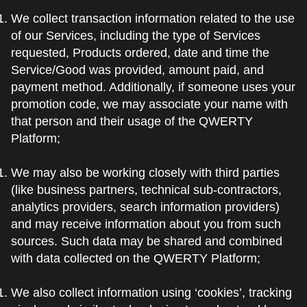
We collect transaction information related to the use
of our Services, including the type of Services
requested, Products ordered, date and time the
Service/Good was provided, amount paid, and
payment method. Additionally, if someone uses your
promotion code, we may associate your name with
that person and their usage of the QWERTY
Platform;
We may also be working closely with third parties
(like business partners, technical sub-contractors,
analytics providers, search information providers)
and may receive information about you from such
sources. Such data may be shared and combined
with data collected on the QWERTY Platform;
We also collect information using ‘cookies’, tracking