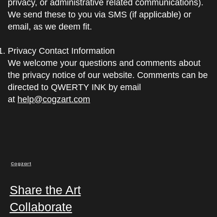
privacy, or administrative related communications).
We send these to you via SMS (if applicable) or
email, as we deem fit.
Privacy Contact Information
We welcome your questions and comments about
the privacy notice of our website. Comments can be
directed to QWERTY INK by email
at
help@cogzart.com
Cogzart
Share the Art
Collaborate