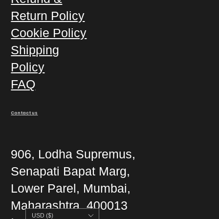
Return Policy
Cookie Policy
Shipping
Policy
FAQ
Contact us
906, Lodha Supremus,
Senapati Bapat Marg,
Lower Parel, Mumbai,
Maharashtra, 400013
USD ($)