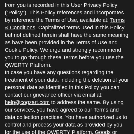
from you is recorded in this User Privacy Policy
(“Policy”). This Policy references and incorporates
by reference the Terms of Use, available at:
Terms
& Conditions
. Capitalized terms used in this Policy
but not defined herein shall have the same meaning
as have been provided in the Terms of Use and
Cookie Policy. We urge and strongly recommend
you to go through these Terms before you use the
QWERTY Platform.
In case you have any questions regarding the
treatment of your data, including the deletion of your
personal data as identified in this Policy you can
contact our grievance officer via email at:
help@cogzart.com
to address the same. By using
our services, you have agreed to our Terms and
data collection practices. You have authorized us to
control and process your data as provided by you
for the use of the QWERTY Platform, Goods or