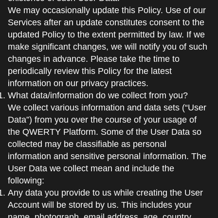
We may occasionally update this Policy. Use of our
Services after an update constitutes consent to the
updated Policy to the extent permitted by law. If we
make significant changes, we will notify you of such
changes in advance. Please take the time to
periodically review this Policy for the latest
information on our privacy practices.
What data/information do we collect from you?
We collect various information and data sets (“User
Data”) from you over the course of your usage of
the QWERTY Platform. Some of the User Data so
collected may be classifiable as personal
information and sensitive personal information. The
User Data we collect mean and include the
following:
Any data you provide to us while creating the User
Account will be stored by us. This includes your
name, photograph, email address, age, country,