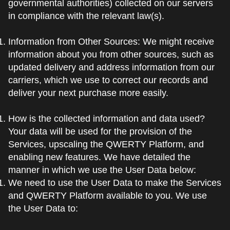
governmental authorities) collected on our servers
in compliance with the relevant law(s).
Information from Other Sources: We might receive
information about you from other sources, such as
updated delivery and address information from our
carriers, which we use to correct our records and
deliver your next purchase more easily.
How is the collected information and data used?
Your data will be used for the provision of the
Services, upscaling the QWERTY Platform, and
enabling new features. We have detailed the
manner in which we use the User Data below:
We need to use the User Data to make the Services
and QWERTY Platform available to you. We use
the User Data to: