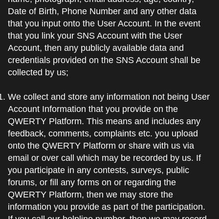
Date of Birth, Phone Number and any other data
that you input onto the User Account. In the event
that you link your SNS Account with the User
Account, then any publicly available data and
credentials provided on the SNS Account shall be
collected by us;
We collect and store any information not being User
Account Information that you provide on the
QWERTY Platform. This means and includes any
feedback, comments, complaints etc. you upload
onto the QWERTY Platform or share with us via
email or over call which may be recorded by us. If
you participate in any contests, surveys, public
forums, or fill any forms on or regarding the
QWERTY Platform, then we may store the
information you provide as part of the participation.
If you call our helpline number, then we may record