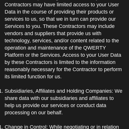
Contractors may have limited access to your User
Data in the course of providing their products or
services to us, so that we in turn can provide our
Services to you. These Contractors may include
vendors and suppliers that provide us with
technology, services, and/or content related to the
operation and maintenance of the QWERTY
Platform or the Services. Access to your User Data
by these Contractors is limited to the information
reasonably necessary for the Contractor to perform
its limited function for us.
Subsidiaries, Affiliates and Holding Companies: We
share data with our subsidiaries and affiliates to
help us provide our services or conduct data
processing on our behalf.
Change in Control: While negotiating or in relation