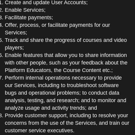
Create and update User Accounts;
Enable Services;
Facilitate payments;
Offer, process, or facilitate payments for our
Services;
Track and share the progress of courses and video
players;
Enable features that allow you to share information
with other people, such as your feedback about the
Platform Educators, the Course Content etc.;
Perform internal operations necessary to provide
our Services, including to troubleshoot software
bugs and operational problems; to conduct data
analysis, testing, and research; and to monitor and
analyze usage and activity trends; and
Provide customer support, including to resolve your
concerns from the use of the Services, and train our
customer service executives.