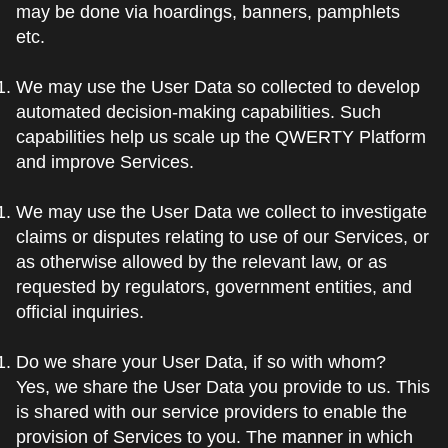
may be done via hoardings, banners, pamphlets
etc.
We may use the User Data so collected to develop
automated decision-making capabilities. Such
capabilities help us scale up the QWERTY Platform
and improve Services.
We may use the User Data we collect to investigate
claims or disputes relating to use of our Services, or
as otherwise allowed by the relevant law, or as
requested by regulators, government entities, and
official inquiries.
Do we share your User Data, if so with whom?
Yes, we share the User Data you provide to us. This
is shared with our service providers to enable the
provision of Services to you. The manner in which