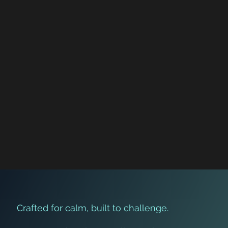
Brain Game Challenge: Can You
Complete the Final Level?
Crafted for calm, built to challenge.