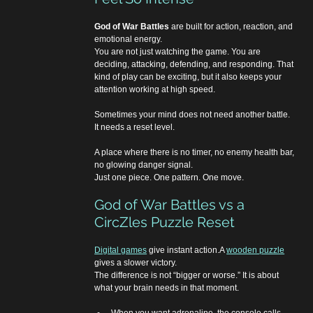
God of War Battles
 are built for action, reaction, and 
emotional energy.
You are not just watching the game. You are 
deciding, attacking, defending, and responding. That 
kind of play can be exciting, but it also keeps your 
attention working at high speed.
Sometimes your mind does not need another battle.
It needs a reset level.
A place where there is no timer, no enemy health bar, 
no glowing danger signal.
Just one piece. One pattern. One move.
God of War Battles vs a 
CircZles Puzzle Reset
Digital games
 give instant action.A 
wooden puzzle
gives a slower victory.
The difference is not “bigger or worse.” It is about 
what your brain needs in that moment.