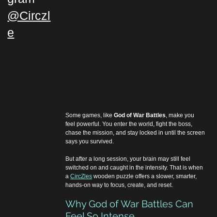
@Circzl
e
Some games, like 
God of War Battles
, make you 
feel powerful. You enter the world, fight the boss, 
chase the mission, and stay locked in until the screen 
says you survived.
But after a long session, your brain may still feel 
switched on and caught in the intensity. That is when 
a 
CircZles
 wooden puzzle offers a slower, smarter, 
hands-on way to focus, create, and reset.
Why God of War Battles Can 
Feel So Intense