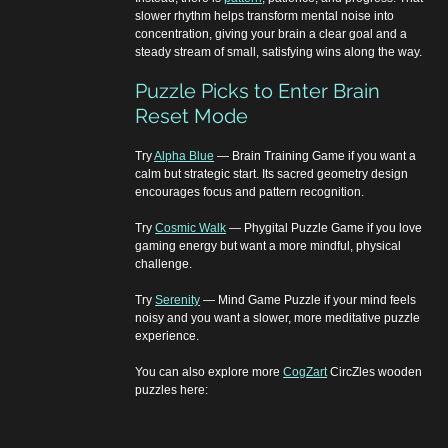
slower rhythm helps transform mental noise into 
concentration, giving your brain a clear goal and a 
steady stream of small, satisfying wins along the way.
Puzzle Picks to Enter Brain 
Reset Mode
Try 
Alpha Blue
 — Brain Training Game if you want a 
calm but strategic start. Its sacred geometry design 
encourages focus and pattern recognition.
Try 
Cosmic Walk
 — Phygital Puzzle Game if you love 
gaming energy but want a more mindful, physical 
challenge.
Try 
Serenity
 — Mind Game Puzzle if your mind feels 
noisy and you want a slower, more meditative puzzle 
experience.
You can also explore more 
CogZart
 CircZles wooden 
puzzles here: