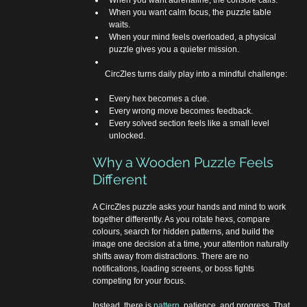
When you want adrenaline, the console calls.
When you want calm focus, the puzzle table 
waits.
When your mind feels overloaded, a physical 
puzzle gives you a quieter mission.
      CircZles turns daily play into a mindful challenge:
Every hex becomes a clue.
Every wrong move becomes feedback.
Every solved section feels like a small level 
unlocked.
Why a Wooden Puzzle Feels 
Different
A CircZles puzzle asks your hands and mind to work 
together differently. As you rotate hexs, compare 
colours, search for hidden patterns, and build the 
image one decision at a time, your attention naturally 
shifts away from distractions. There are no 
notifications, loading screens, or boss fights 
competing for your focus.
Instead, there is 
pattern
, patience, and progress. That 