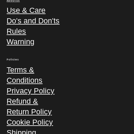
About us
Use & Care
Do's and Don'ts
Rules
Warning
Policies
Terms &
Conditions
Privacy Policy
Refund &
Return Policy
Cookie Policy
Shipping