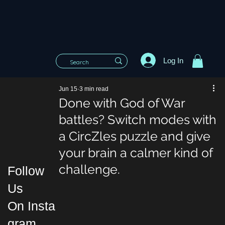
Log In
Jun 15
3 min read
Done with God of War
battles? Switch modes with
a CircZles puzzle and give
your brain a calmer kind of
challenge.
Follow
Us
On Insta
gram