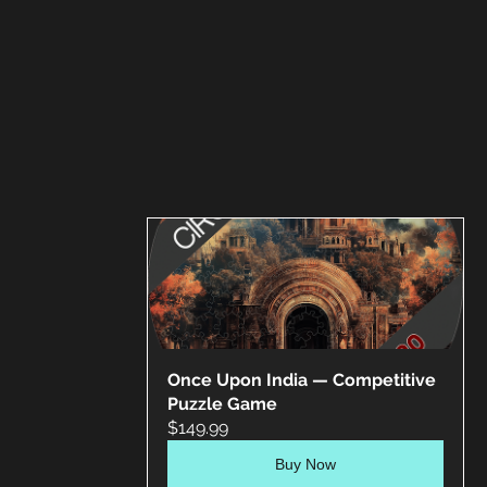
Once Upon India — Competitive 
Puzzle Game
$149.99
Buy Now