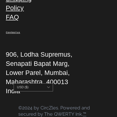
Policy
FAQ
Contact us
906, Lodha Supremus,
Senapati Bapat Marg,
Lower Parel, Mumbai,
Maharashtra, 400013
USD ($)
India
©2024 by CircZles. Powered and
secured by The QWERTY Ink.
™