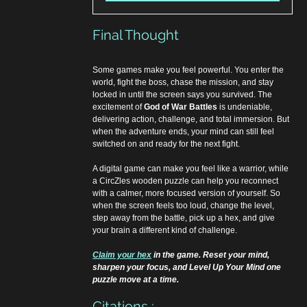
Final Thought
Some games make you feel powerful. You enter the 
world, fight the boss, chase the mission, and stay 
locked in until the screen says you survived. The 
excitement of 
God of War Battles
 is undeniable, 
delivering action, challenge, and total immersion. But 
when the adventure ends, your mind can still feel 
switched on and ready for the next fight. 
A digital game can make you feel like a warrior, while 
a CircZles wooden puzzle can help you reconnect 
with a calmer, more focused version of yourself. So 
when the screen feels too loud, change the level, 
step away from the battle, pick up a hex, and give 
your brain a different kind of challenge.
Claim your hex
 in the game. Reset your mind, 
sharpen your focus, and Level Up Your Mind one 
puzzle move at a time.
Citations :