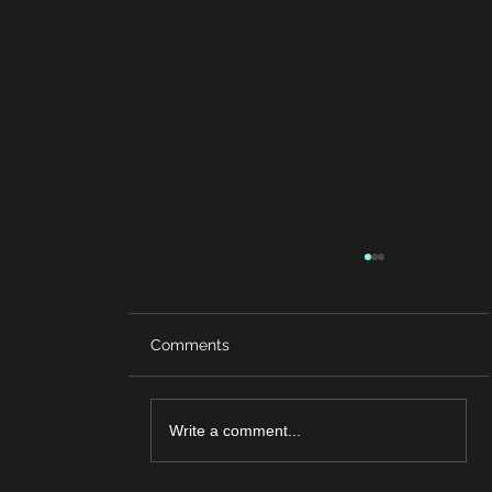
Comments
Write a comment...