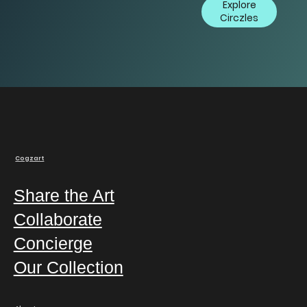
Explore
Circzles
Cogzart
Share the Art
Collaborate
Concierge
Our Collection