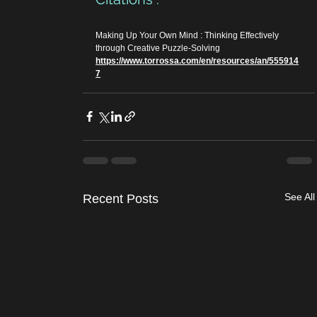
Making Up Your Own Mind : Thinking Effectively 
through Creative Puzzle-Solving
https://www.torrossa.com/en/resources/an/555914
7
See All
Recent Posts