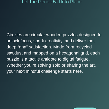
Let the Pieces Fall Into Place
Circzles are circular wooden puzzles designed to
unlock focus, spark creativity, and deliver that
deep “aha” satisfaction. Made from recycled
sawdust and mapped on a hexagonal grid, each
puzzle is a tactile antidote to digital fatigue.
Whether you’re solving solo or sharing the art,
your next mindful challenge starts here.