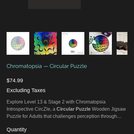
Chromatopsia — Circular Puzzle
Price
$74.99
Excluding Taxes
Explore Level 13 & Stage 2 with Chromatopsia
Introspective CircZle, a
Circular Puzzle
Wooden Jigsaw
Puzzle for Adults that challenges perception through
Color Therapy and visual abstraction. Chromatopsia is a
Quantity
rare condition where one perceives only color, devoid of