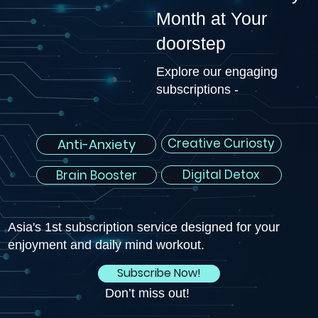
Month at Your
doorstep
Explore our engaging
subscriptions -
Creative Curiosty
Anti-Anxiety
Digital Detox
Brain Booster
Asia's 1st subscription service designed for your
enjoyment and daily mind workout.
Subscribe Now!
Don’t miss out!