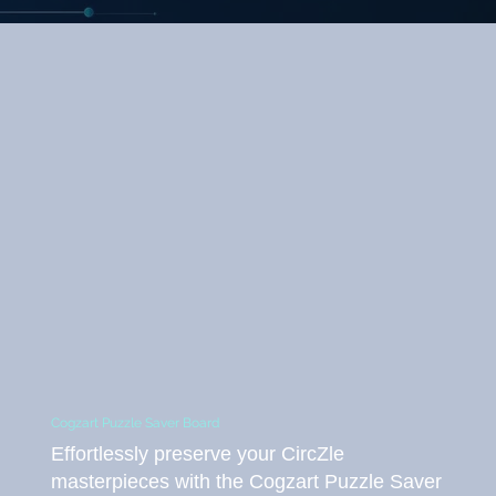
Cogzart Puzzle Saver Board
Effortlessly preserve your CircZle
masterpieces with the Cogzart Puzzle Saver