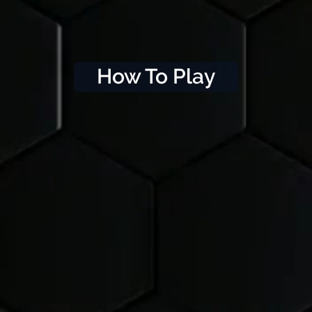
How To Play