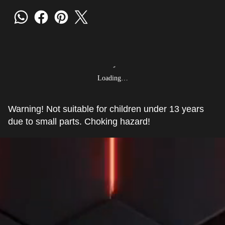
Loading…
Warning! Not suitable for children under 13 years
due to small parts. Choking hazard!