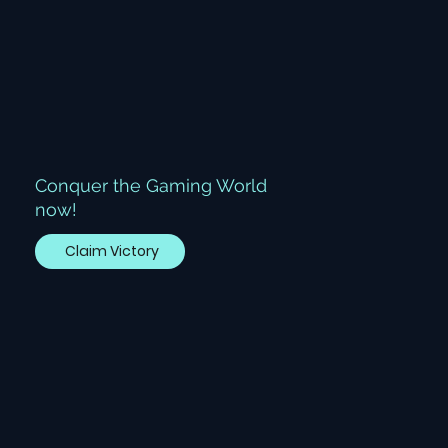
Conquer the Gaming World
now!
Claim Victory