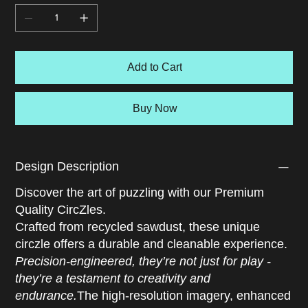
shape, like mistaking a blue car for the blue sky. Imagine
if we all viewed the world this way. Would identity fade
into unity? Would species dissolve into a spectrum?
Would we still divide or blend into White? This
Add to Cart
introspective puzzle blurs the line between illusion and
awareness, offering a brain game that questions how we
see ourselves and others. A stunning optical illusion
Buy Now
jigsaw that turns color into both question and answer.
Design Description
Discover the art of puzzling with our Premium
Quality CircZles.
Crafted from recycled sawdust, these unique
circzle offers a durable and cleanable experience.
Precision-engineered, they’re not just for play -
they’re a testament to creativity and
endurance.
The high-resolution imagery, enhanced