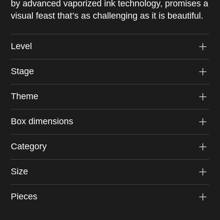
by advanced vaporized ink technology, promises a
visual feast that’s as challenging as it is beautiful.
Level
Stage
Theme
Box dimensions
Category
Size
Pieces