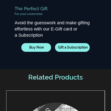
The Perfect Gift
For your Loved ones
Avoid the guesswork and make gifting
effortless with our E-Gift card or
a Subscription
Buy Now
Gift a Subscription
Related Products