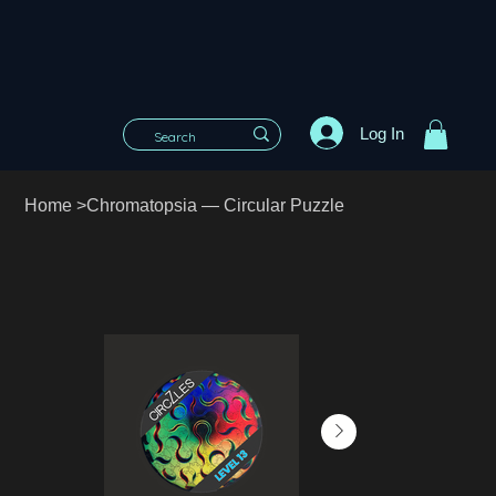
Log In
Home
>
Chromatopsia — Circular Puzzle