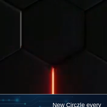
New Circzle every