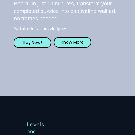
Board. In just 10 minutes, transform your
completed puzzles into captivating wall art,
no frames needed.
Suitable for all puzzle types.
Know More
Buy Now!
Levels
and