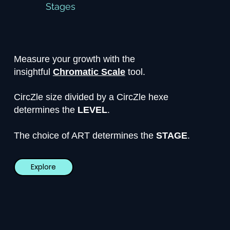
Stages
Measure your growth with the
insightful
Chromatic Scale
tool.
CircZle size divided by a CircZle hexe
determines the
LEVEL
.
The choice of ART determines the
STAGE
.
Explore