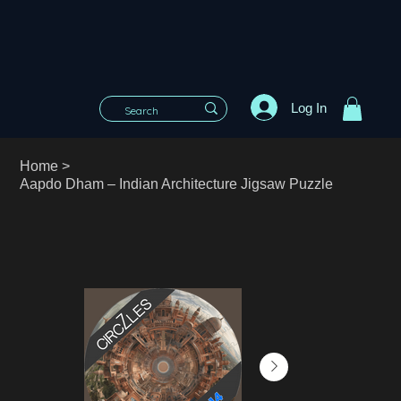
Log In
Home
>
Aapdo Dham – Indian Architecture Jigsaw Puzzle