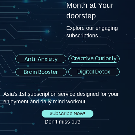
Month at Your
doorstep
Explore our engaging
subscriptions -
Creative Curiosty
Anti-Anxiety
Digital Detox
Brain Booster
Asia's 1st subscription service designed for your
enjoyment and daily mind workout.
Subscribe Now!
Don’t miss out!