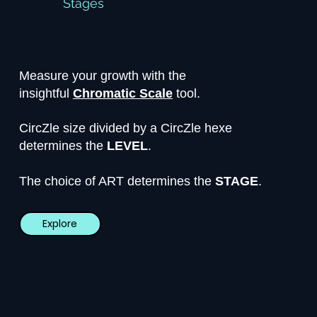
Stages
Measure your growth with the
insightful
Chromatic Scale
tool.
CircZle size divided by a CircZle hexe
determines the
LEVEL
.
The choice of ART determines the
STAGE
.
Explore