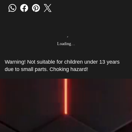
Loading…
Warning! Not suitable for children under 13 years
due to small parts. Choking hazard!