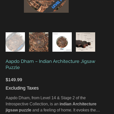
Aapdo Dham – Indian Architecture Jigsaw
Puzzle
Price
$149.99
Excluding Taxes
Aapdo Dham, from Level 14 & Stage 2 of the
Introspective Collection, is an
indian Architecture
jigsaw puzzle
and a feeling of home. It evokes the