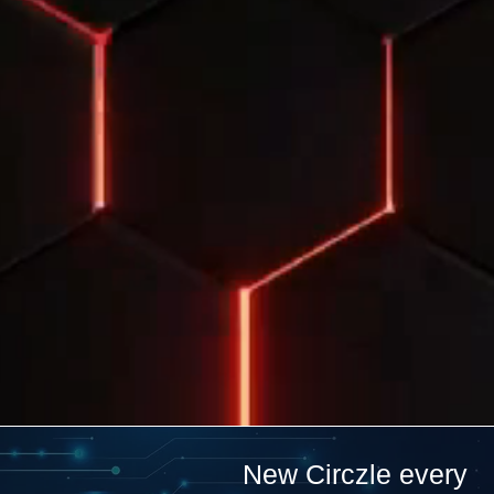
New Circzle every