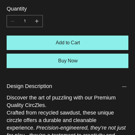
magnetic pull of belonging, shaped by shared language,
Quantity
traditions, and memory. Every piece is a thread in the
emotional fabric that ties us to community. As you solve,
you're reminded of the comfort in culture, the joy of
shared rituals, and the strength found in knowing where
you come from. This CircZle is a celebration of roots,
Add to Cart
identity, and the quiet power of connection.
Buy Now
Design Description
Discover the art of puzzling with our Premium
Quality CircZles.
Crafted from recycled sawdust, these unique
circzle offers a durable and cleanable
experience.
Precision-engineered, they’re not just