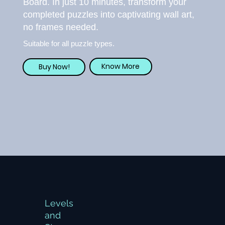
Board. In just 10 minutes, transform your
completed puzzles into captivating wall art,
no frames needed.
Suitable for all puzzle types.
Know More
Buy Now!
Levels
and