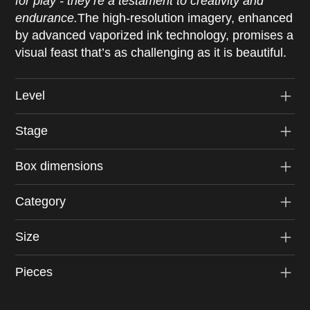
for play - they’re a testament to creativity and
endurance.
The high-resolution imagery, enhanced
by advanced vaporized ink technology, promises a
visual feast that’s as challenging as it is beautiful.
Level
Stage
Box dimensions
Category
Size
Pieces