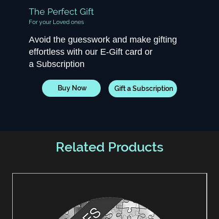
The Perfect Gift
For your Loved ones
Avoid the guesswork and make gifting
effortless with our E-Gift card or
a Subscription
Buy Now
Gift a Subscription
Related Products