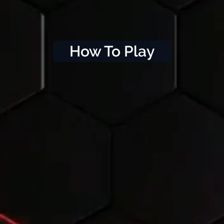
How To Play