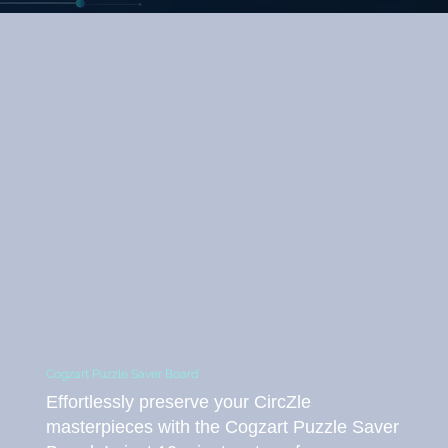
Cogzart Puzzle Saver Board
Effortlessly preserve your CircZle
masterpieces with the Cogzart Puzzle Saver