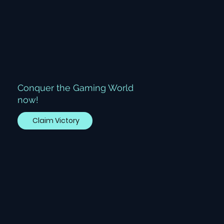
Conquer the Gaming World
now!
Claim Victory