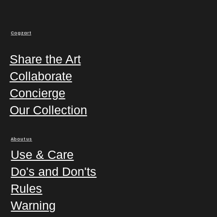
Cogzart
Share the Art
Collaborate
Concierge
Our Collection
About us
Use & Care
Do's and Don'ts
Rules
Warning