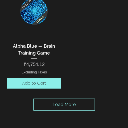
Alpha Blue — Brain
Training Game
Price
₹4,754.12
Excluding Taxes
Add to Cart
Load More