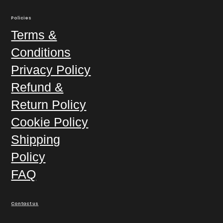
Policies
Terms &
Conditions
Privacy Policy
Refund &
Return Policy
Cookie Policy
Shipping
Policy
FAQ
Contact us