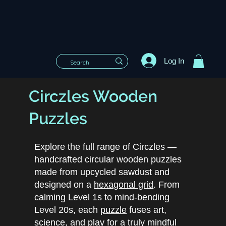
Log In
Circzles Wooden
Puzzles
Explore the full range of Circzles —
handcrafted circular wooden puzzles
made from upcycled sawdust and
designed on a
hexagonal grid
. From
calming Level 1s to mind-bending
Level 20s, each
puzzle
fuses art,
science, and play for a truly mindful