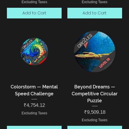
Excluding Taxes
Excluding Taxes
Add to Cart
Add to Cart
Colorstorm — Mental
Beyond Dreams —
Speed Challenge
Competitive Circular
Puzzle
Price
₹4,754.12
Price
₹9,509.18
Excluding Taxes
Excluding Taxes