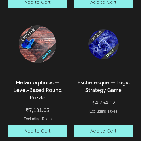
Add to Cart
Add to Cart
Metamorphosis —
Escheresque — Logic
Level-Based Round
Strategy Game
Puzzle
Price
₹4,754.12
Price
₹7,131.65
Excluding Taxes
Excluding Taxes
Add to Cart
Add to Cart