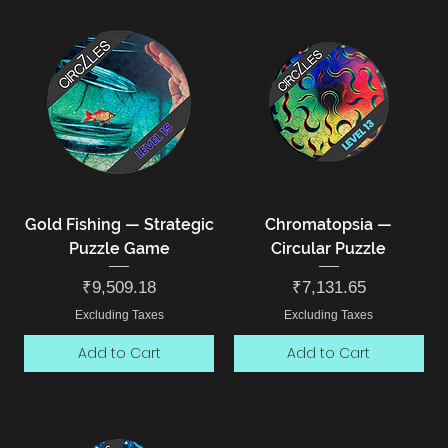
Gold Fishing — Strategic
Chromatopsia —
Puzzle Game
Circular Puzzle
Price
Price
₹9,509.18
₹7,131.65
Excluding Taxes
Excluding Taxes
Add to Cart
Add to Cart