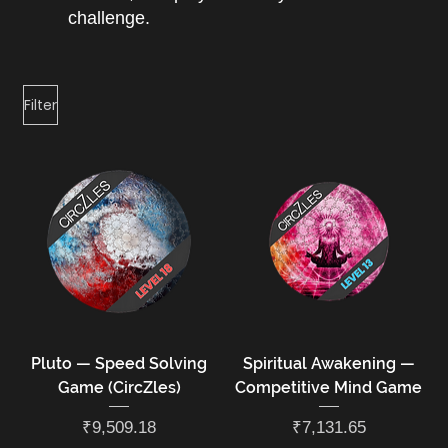
challenge.
Filter
Pluto — Speed Solving
Spiritual Awakening —
Game (CircZles)
Competitive Mind Game
Price
Price
₹9,509.18
₹7,131.65